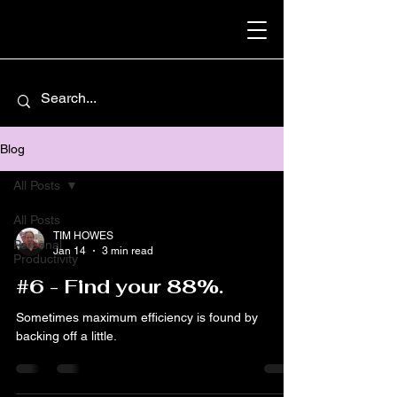
Blog
All Posts
All Posts
TIM HOWES
Personal
Jan 14
3 min read
Productivity
#6 - Find your 88%.
Sometimes maximum efficiency is found by
backing off a little.